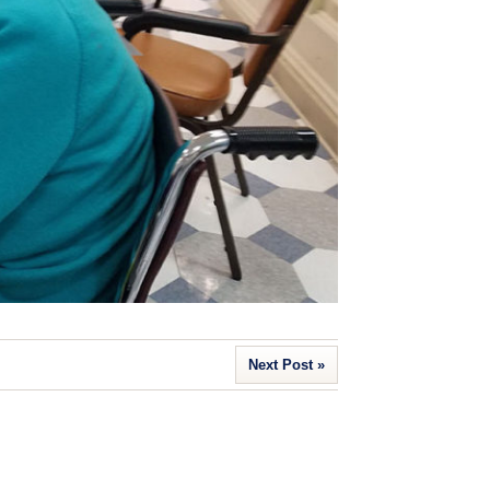
Next Post »