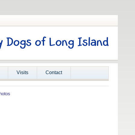
Visits
Contact
hotos