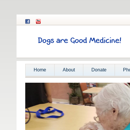
Home
About
Donate
Ph