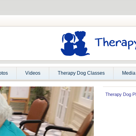
otos
Videos
Therapy Dog Classes
Media
Therapy Dog P