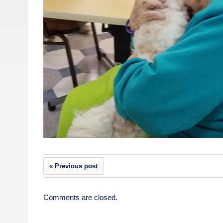
« Previous post
Comments are closed.