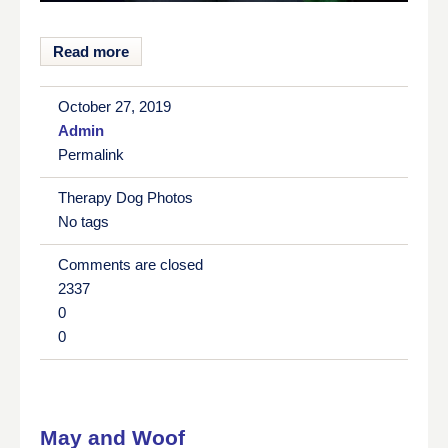
Read more
October 27, 2019
Admin
Permalink
Therapy Dog Photos
No tags
Comments are closed
2337
0
0
May and Woof