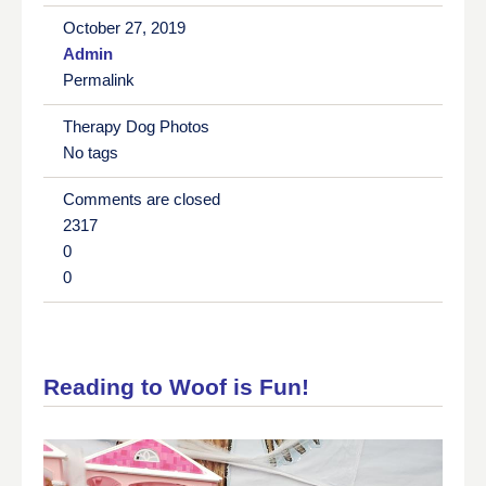
October 27, 2019
Admin
Permalink
Therapy Dog Photos
No tags
Comments are closed
2317
0
0
Reading to Woof is Fun!