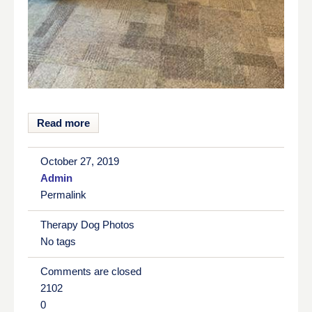
Read more
October 27, 2019
Admin
Permalink
Therapy Dog Photos
No tags
Comments are closed
2102
0