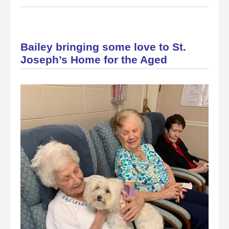
Bailey bringing some love to St.
Joseph’s Home for the Aged