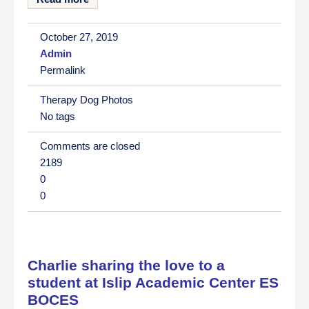
October 27, 2019
Admin
Permalink
Therapy Dog Photos
No tags
Comments are closed
2189
0
0
Charlie sharing the love to a
student at Islip Academic Center ES
BOCES