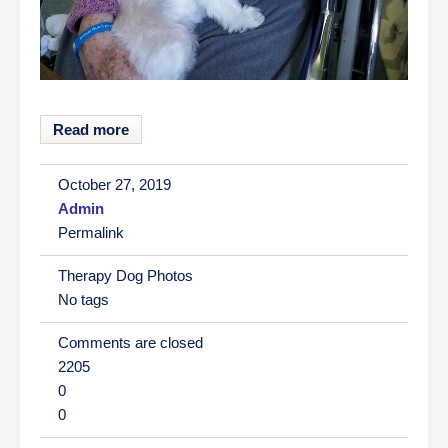
Read more
October 27, 2019
Admin
Permalink
Therapy Dog Photos
No tags
Comments are closed
2205
0
0