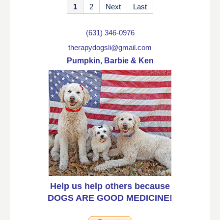
1
2
Next
Last
(631) 346-0976
therapydogsli@gmail.com
Pumpkin, Barbie & Ken
Help us help others because
DOGS ARE GOOD MEDICINE!