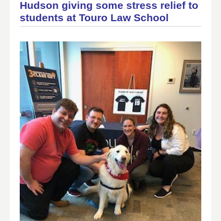
Hudson giving some stress relief to
students at Touro Law School