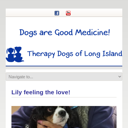
Lily feeling the love!