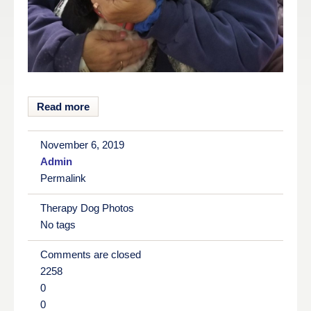
Read more
November 6, 2019
Admin
Permalink
Therapy Dog Photos
No tags
Comments are closed
2258
0
0