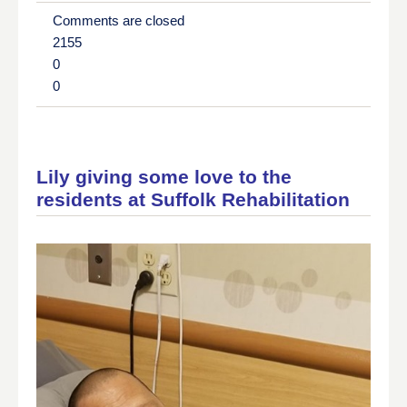
Comments are closed
2155
0
0
Lily giving some love to the
residents at Suffolk Rehabilitation