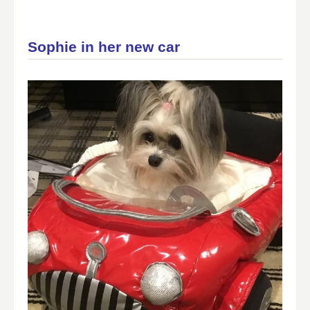
Sophie in her new car