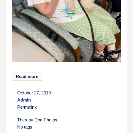
Read more
October 27, 2019
Admin
Permalink
Therapy Dog Photos
No tags