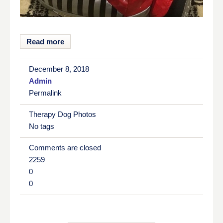
Read more
December 8, 2018
Admin
Permalink
Therapy Dog Photos
No tags
Comments are closed
2259
0
0