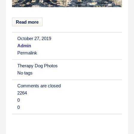
Read more
October 27, 2019
Admin
Permalink
Therapy Dog Photos
No tags
Comments are closed
2264
0
0