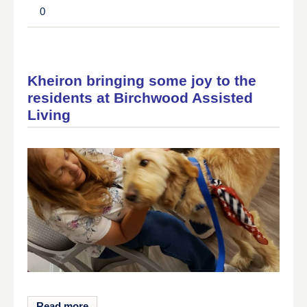
0
Kheiron bringing some joy to the
residents at Birchwood Assisted
Living
Read more