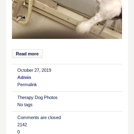
Read more
October 27, 2019
Admin
Permalink
Therapy Dog Photos
No tags
Comments are closed
2142
0