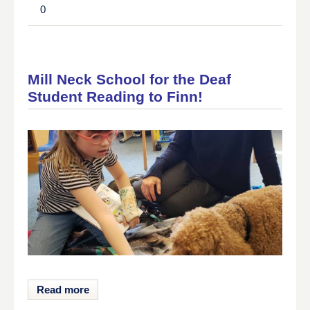
0
Mill Neck School for the Deaf
Student Reading to Finn!
Read more