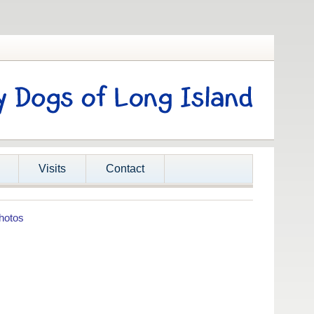
Visits
Contact
hotos