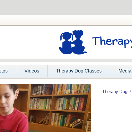
otos
Videos
Therapy Dog Classes
Media
Therapy Dog P