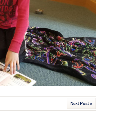
Next Post »