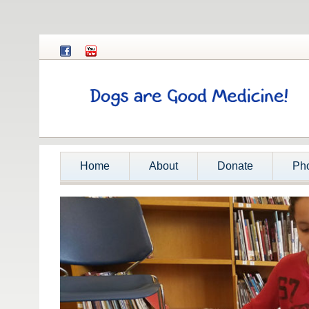
Home
About
Donate
Ph