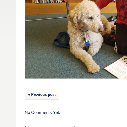
« Previous post
No Comments Yet.