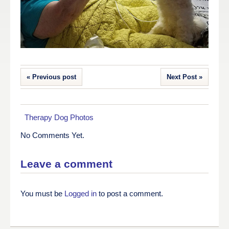
« Previous post
Next Post »
Therapy Dog Photos
No Comments Yet.
Leave a comment
You must be
Logged in
to post a comment.